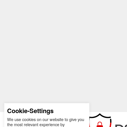
Cookie-Settings
We use cookies on our website to give you
the most relevant experience by